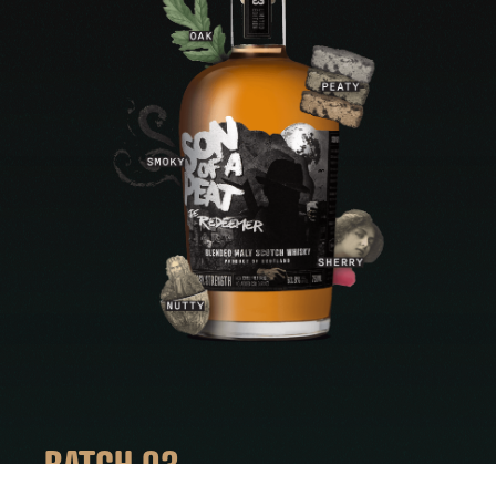
BATCH 03