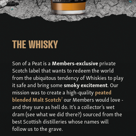
THE WHISKY
Son of a Peat is a
Members-exclusive
private
Scotch label that wants to redeem the world
from the ubiquitous tendency of Whiskies to play
it safe and bring some
smoky excitement
. Our
mission was to create a high-quality
peated
?
blended Malt Scotch
our Members would love -
and they sure as hell do. It’s a collector’s wet
dram (see what we did there?) sourced from the
best Scottish distilleries whose names will
follow us to the grave.