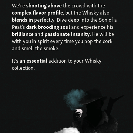
We’re
shooting above
the crowd with the
complex flavor profile
, but the Whisky also
blends in
perfectly. Dive deep into the Son of a
Peat’s
dark brooding soul
and experience his
brilliance
and
passionate insanity
. He will be
with you in spirit every time you pop the cork
and smell the smoke.
It’s an
essential
addition to your Whisky
collection.