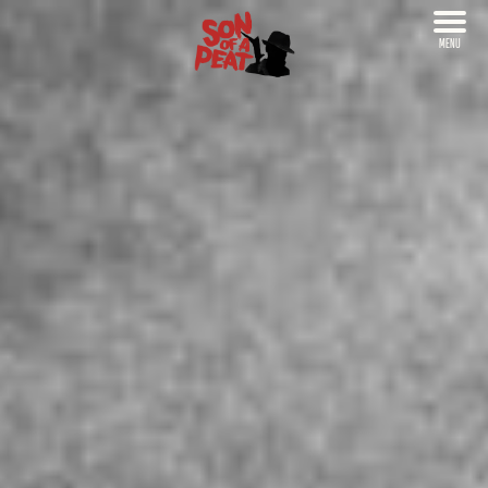
MENU
CLOSE