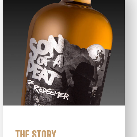
THE STORY