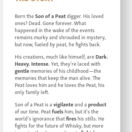
Born the
Son of a Peat
digger. His loved
ones? Dead. Gone forever. What
happened in the wake of the events
remains murky and shrouded in mystery,
but now, fueled by peat, he fights back.
His creations, much like himself, are
Dark.
Heavy. Intense.
Yet, they're laced with
gentle
memories of his childhood—the
memories that keep the man alive. The
Peat loves him and he loves the Peat, his
only family left.
Son of a Peat is a
vigilante
and a
product
of our time. Peat
fuels
him, but it's the
world's ignorance that
fires
his stills. He
fights for the future of Whisky, but more