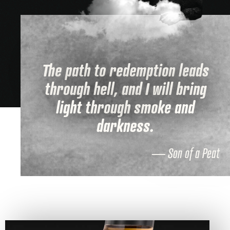
The path to redemption leads
through hell, and I will bring
light through smoke and
darkness.
— Son of a Peat