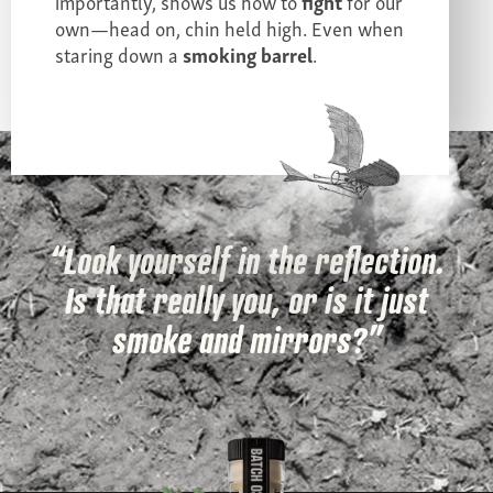
importantly, shows us how to
fight
for our
own—head on, chin held high. Even when
staring down a
smoking barrel
.
“Look yourself in the reflection.
Is that really you, or is it just
smoke and mirrors?”